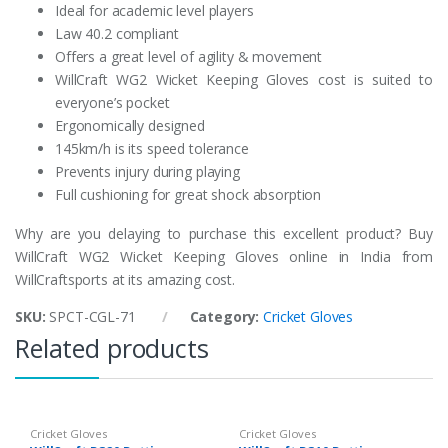
Ideal for academic level players
Law 40.2 compliant
Offers a great level of agility & movement
WillCraft WG2 Wicket Keeping Gloves cost is suited to
everyone’s pocket
Ergonomically designed
145km/h is its speed tolerance
Prevents injury during playing
Full cushioning for great shock absorption
Why are you delaying to purchase this excellent product? Buy
WillCraft WG2 Wicket Keeping Gloves online in India from
WillCraftsports at its amazing cost.
SKU:
SPCT-CGL-71
Category:
Cricket Gloves
Related products
Cricket Gloves
Cricket Gloves