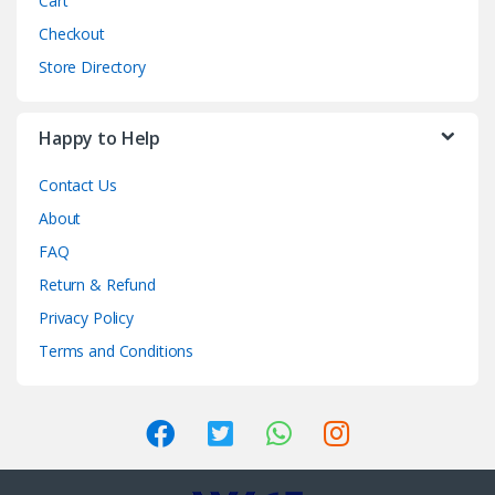
Cart
Checkout
Store Directory
Happy to Help
Contact Us
About
FAQ
Return & Refund
Privacy Policy
Terms and Conditions