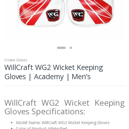
Cricket Gloves
WillCraft WG2 Wicket Keeping
Gloves | Academy | Men’s
WillCraft WG2 Wicket Keeping
Gloves Specifications:
Model Name: WillCraft WG2 Wicket Keeping Gloves
Color of Product: White/Red