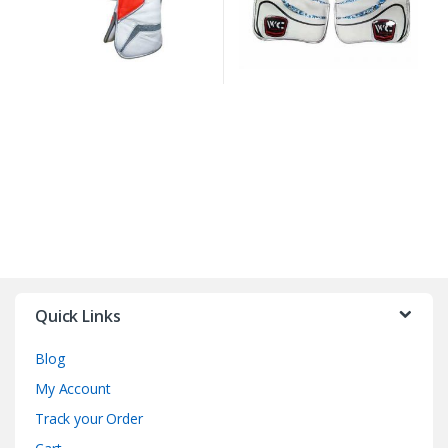
Quick Links
Blog
My Account
Track your Order