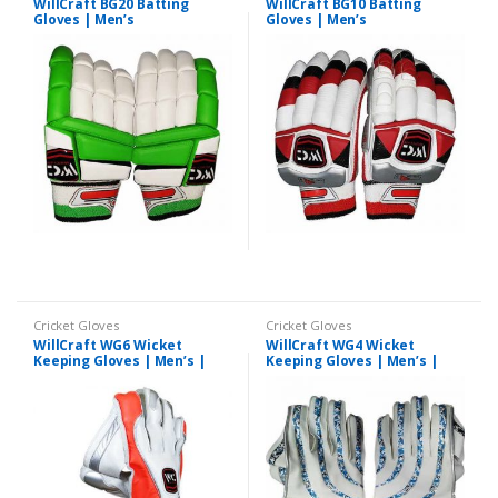
WillCraft BG20 Batting
WillCraft BG10 Batting
Gloves | Men’s
Gloves | Men’s
Cricket Gloves
Cricket Gloves
WillCraft WG6 Wicket
WillCraft WG4 Wicket
Keeping Gloves | Men’s |
Keeping Gloves | Men’s |
Professionals
Professional