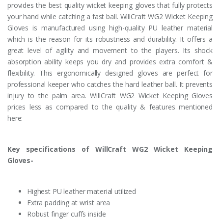
provides the best quality wicket keeping gloves that fully protects
your hand while catching a fast ball. WillCraft WG2 Wicket Keeping
Gloves is manufactured using high-quality PU leather material
which is the reason for its robustness and durability. It offers a
great level of agility and movement to the players. Its shock
absorption ability keeps you dry and provides extra comfort &
flexibility. This ergonomically designed gloves are perfect for
professional keeper who catches the hard leather ball. It prevents
injury to the palm area. WillCraft WG2 Wicket Keeping Gloves
prices less as compared to the quality & features mentioned
here:
Key specifications of WillCraft WG2 Wicket Keeping
Gloves-
Highest PU leather material utilized
Extra padding at wrist area
Robust finger cuffs inside