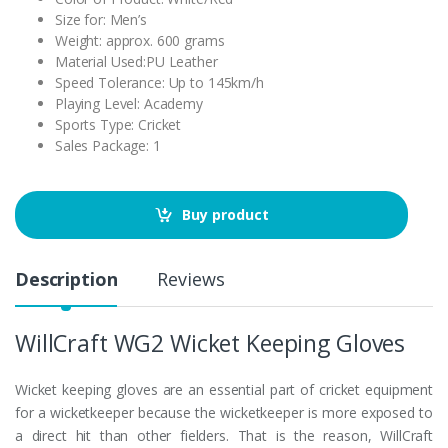
Size for: Men’s
Weight: approx. 600 grams
Material Used:PU Leather
Speed Tolerance: Up to 145km/h
Playing Level: Academy
Sports Type: Cricket
Sales Package: 1
Buy product
Description
Reviews
WillCraft WG2 Wicket Keeping Gloves
Wicket keeping gloves are an essential part of cricket equipment
for a wicketkeeper because the wicketkeeper is more exposed to
a direct hit than other fielders. That is the reason, WillCraft