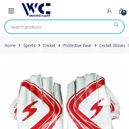
Skip
Skip
to
to
0
navigation
content
Search
for:
Home
Sports
Cricket
Protective Gear
Cricket Gloves