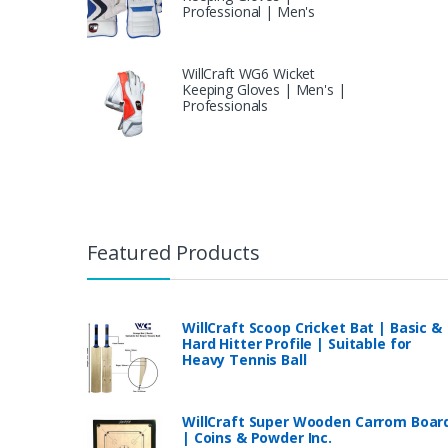
Professional | Men's
WillCraft WG6 Wicket
Keeping Gloves | Men's |
Professionals
Featured Products
WillCraft Scoop Cricket Bat | Basic &
Hard Hitter Profile | Suitable for
Heavy Tennis Ball
WillCraft Super Wooden Carrom Boar
| Coins & Powder Inc.