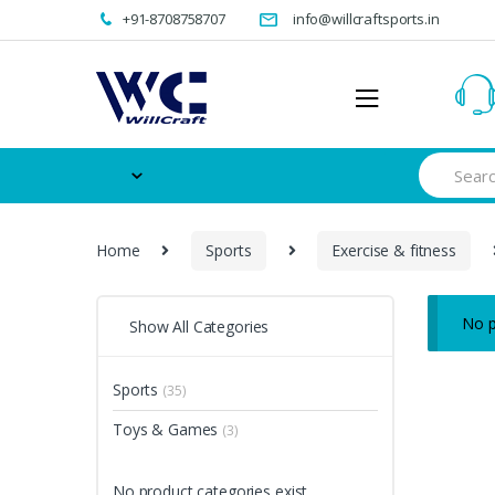
Skip
Skip
+91-8708758707
info@willcraftsports.in
to
to
navigation
content
Search
for:
Home
Sports
Exercise & fitness
No p
Show All Categories
Sports
(35)
Toys & Games
(3)
No product categories exist.