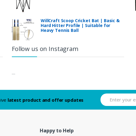
WillCraft Scoop Cricket Bat | Basic &
Hard Hitter Profile | Suitable for
Heavy Tennis Ball
Follow us on Instagram
…
eive
latest product and offer updates
Happy to Help