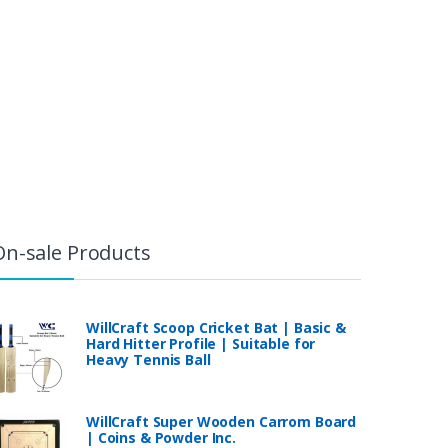
On-sale Products
WillCraft Scoop Cricket Bat | Basic &
Hard Hitter Profile | Suitable for
Heavy Tennis Ball
WillCraft Super Wooden Carrom Board
| Coins & Powder Inc.