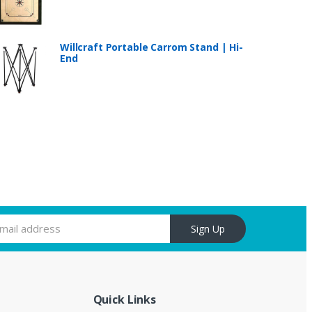
Willcraft Portable Carrom Stand | Hi-
End
Sign Up
Quick Links