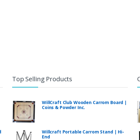
Top Selling Products
WillCraft Club Wooden Carrom Board |
Coins & Powder Inc.
d
Willcraft Portable Carrom Stand | Hi-
End