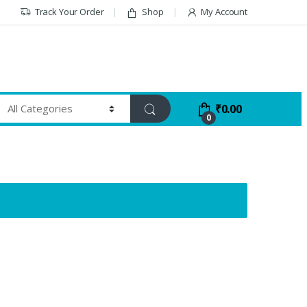
Track Your Order
Shop
My Account
₹
0.00
0