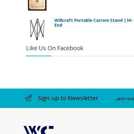
Willcraft Portable Carrom Stand | Hi-
End
Like Us On Facebook
Sign up to Newsletter
...and rec