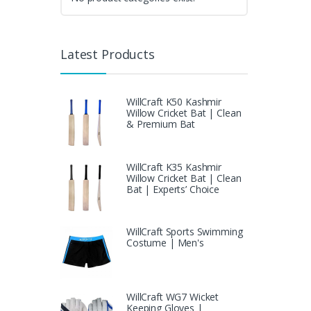
Latest Products
WillCraft K50 Kashmir
Willow Cricket Bat | Clean
& Premium Bat
WillCraft K35 Kashmir
Willow Cricket Bat | Clean
Bat | Experts’ Choice
WillCraft Sports Swimming
Costume | Men's
WillCraft WG7 Wicket
Keeping Gloves |