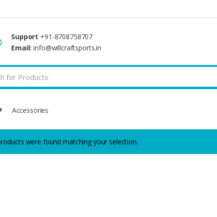
Support
+91-8708758707
Email:
info@willcraftsports.in
Accessories
roducts were found matching your selection.