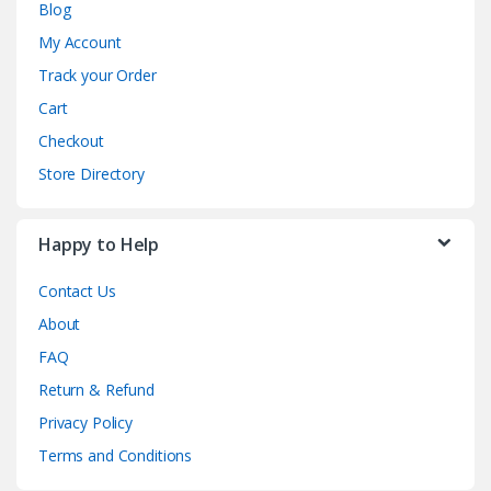
Blog
My Account
Track your Order
Cart
Checkout
Store Directory
Happy to Help
Contact Us
About
FAQ
Return & Refund
Privacy Policy
Terms and Conditions