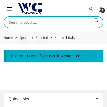
Skip
Skip
to
to
0
navigation
content
Search
for:
Home
Sports
Football
Football Balls
No products were found matching your selection.
Quick Links