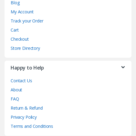
Blog
My Account
Track your Order
Cart
Checkout
Store Directory
Happy to Help
Contact Us
About
FAQ
Return & Refund
Privacy Policy
Terms and Conditions