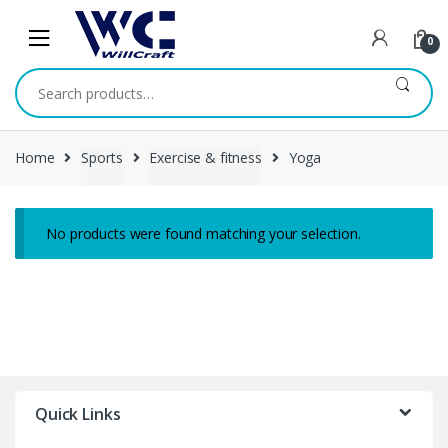
Skip
Skip
to
to
0
navigation
content
Search
for:
Home
Sports
Exercise & fitness
Yoga
No products were found matching your selection.
Quick Links