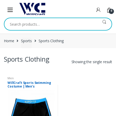
Skip
Skip
to
to
0
navigation
content
Search
for:
Home
Sports
Sports Clothing
Sports Clothing
Showing the single result
Men
WillCraft Sports Swimming
Costume | Men’s