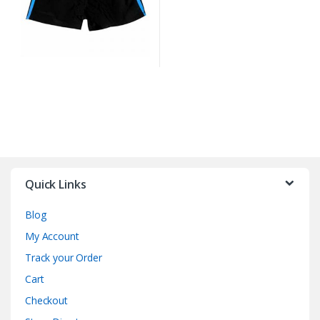
Quick Links
Blog
My Account
Track your Order
Cart
Checkout