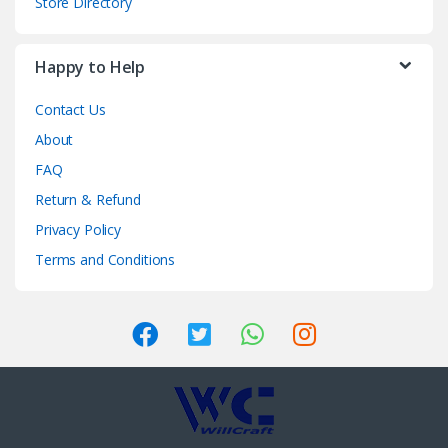
Store Directory
Happy to Help
Contact Us
About
FAQ
Return & Refund
Privacy Policy
Terms and Conditions