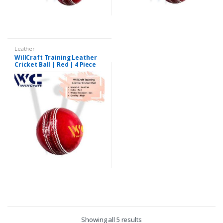
Leather
WillCraft Training Leather
Cricket Ball | Red | 4 Piece
Showing all 5 results