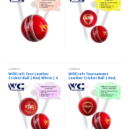
Leather
Leather
WillCraft Test Leather
WillCraft Tournament
Cricket Ball | Red, White | 4
Leather Cricket Ball | Red,
Piece
White | 4 Piece