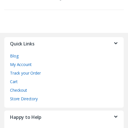
Quick Links
Blog
My Account
Track your Order
Cart
Checkout
Store Directory
Happy to Help