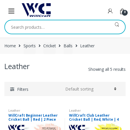
Skip
Skip
to
to
0
navigation
content
Search
for:
Home
Sports
Cricket
Balls
Leather
Leather
Showing all 5 results
Filters
Leather
Leather
WillCraft Beginner Leather
WillCraft Club Leather
Cricket Ball | Red | 2 Piece
Cricket Ball | Red, White | 4
Piece