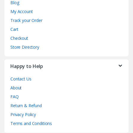
Blog
My Account
Track your Order
Cart
Checkout
Store Directory
Happy to Help
Contact Us
About
FAQ
Return & Refund
Privacy Policy
Terms and Conditions