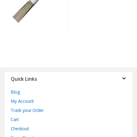
Quick Links
Blog
My Account
Track your Order
Cart
Checkout