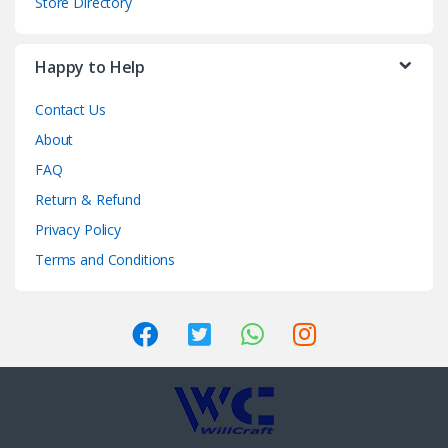
Store Directory
Happy to Help
Contact Us
About
FAQ
Return & Refund
Privacy Policy
Terms and Conditions