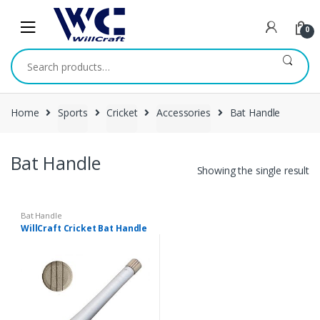
Skip
Skip
to
to
0
navigation
content
Search
for:
Home
Sports
Cricket
Accessories
Bat Handle
Bat Handle
Showing the single result
Bat Handle
WillCraft Cricket Bat Handle